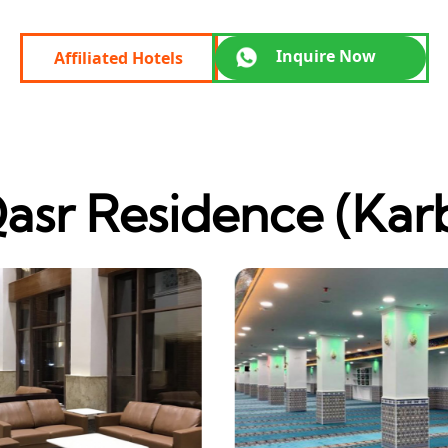
Inquire Now
Affiliated Hotels
asr Residence (Kar