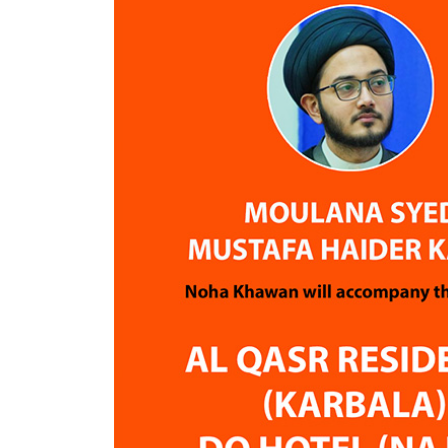
throughout their spiritual journey.
Now that I have returned home, I
am very grateful that we chose Air
Guide for his Hajj journey.
Thank you, Yawar Bhai and Raza
Mamdani Bhai, for your dedication,
support, and excellent service. May
Allah reward you abundantly for
helping pilgrims fulfill this blessed
obligation.
Jazakum Allahu Khairan.