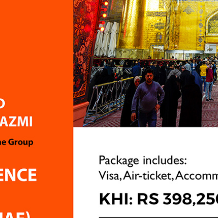
Apart from these two poin
have no complaints at all
services provided by Airg
excellent, and I genuinely
appreciate the hard work
dedication of the team. I
sharing this feedback onl
suggestion for improveme
the hope that future pilg
have an even better expe
Tarannum Khan