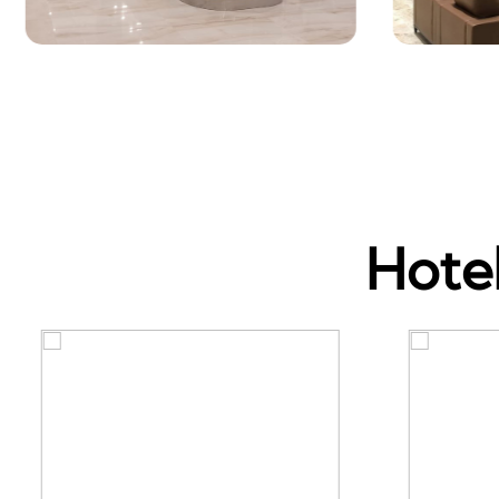
Hotel