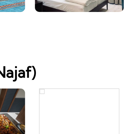
Najaf)