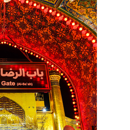
and
s to the
s. Since
ll in
ed for a
from
ur
ximately
 left the
stopover
l
 journey
d and
travelled
ect
to
me much