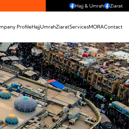
Hajj & Umrah
Ziarat
mpany Profile
Hajj
Umrah
Ziarat
Services
MORA
Contact