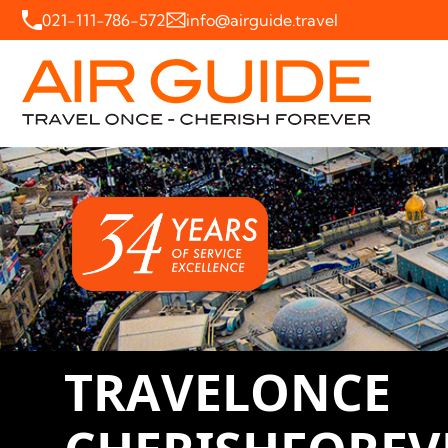
021-111-786-572
info@airguide.travel
T
R
A
V
E
L
O
N
C
E