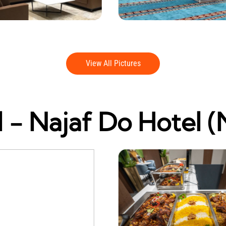
View All Pictures
 - Najaf Do Hotel (