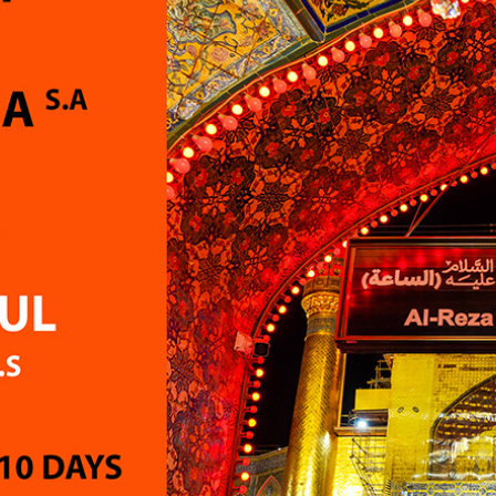
 smooth and seamless and
feel somewhat awkward 
nt...may Allah bless
uncomfortable.
for all future success.
My second concern relate
ely phenomenal
return flight arrangement
ce...highly recommended !
the flights were booked we
advance of Hajj, I had hop
more convenient option 
Saudi Arabia to Karachi. O
journey home took appro
16 hours from the time we
hotel, including a 5-hour 
in Dubai. After the physica
demands of Hajj, this long
left me feeling exhauste
unwell. Some friends who 
with other groups had dir
flights from Saudi Arabia 
Karachi and reached ho
sooner.