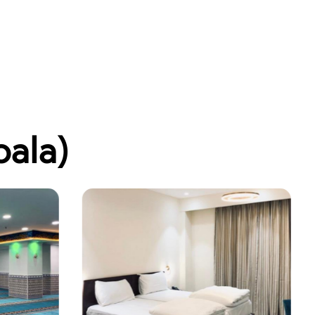
bala)