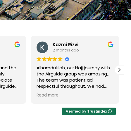
Kazmi Rizvi
2 months ago
 and the
Alhamdulillah, our Hajj journey with
ly
the Airguide group was amazing,.
eciate
The team was patient ad
Airguide
respectful throughout. We had
perience
their guidance throughout the
Read more
m
journey from Madinah to Makkah
and
then Umrah Tamatto to
completion of our Hajj they never
Verified by Trustindex
left us alone . May Allah accept
everyone's Haj and reward the
s that
Airguide team.