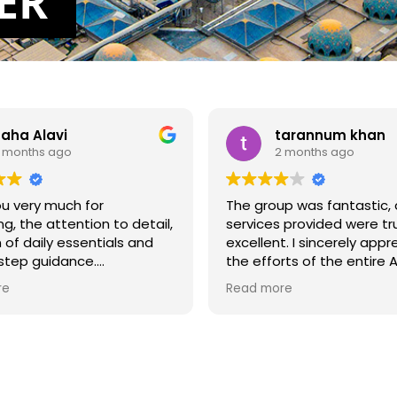
E
R
aha Alavi
tarannum khan
 months ago
2 months ago
u very much for
The group was fantastic,
ng, the attention to detail,
services provided were tru
n of daily essentials and
excellent. I sincerely appr
step guidance.
the efforts of the entire 
team. Overall, my Hajj ex
re
Read more
 arrived physically just
was very positive, and I a
 intention, that would have
grateful for the support 
ugh. Literally Air Guide
arrangements provided
 everything a Haji would
throughout the journey.
m arrival at the airport,
ble transport to hotels
The only concern I had wa