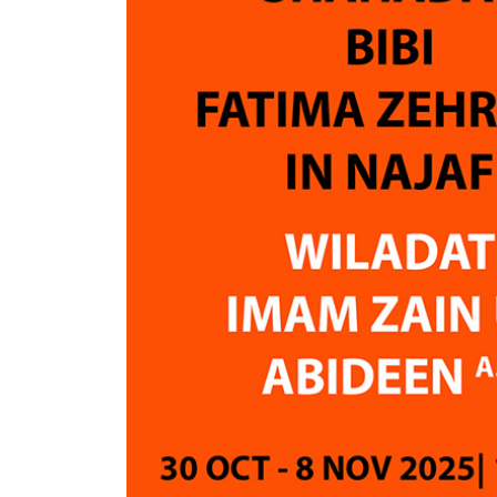
accommodations, transportation,
journey
Ziarat arrangements, and overall
convenie
organization were excellent. An
Airguide 
Aalim was available 24/7 to
answer questions and provide
Absolut
religious guidance whenever
experien
needed. The team was highly
organized, responsive, and always
ready to help.
I was particularly impressed by the
step-by-step guidance provided
throughout the journey and the
quick responses whenever
assistance was required.
Based on our experience, I would
strongly recommend Air Guide,
especially for young people who
wish to perform Hajj. They provide
outstanding support and ensure
that travelers feel comfortable,
informed, and well cared for