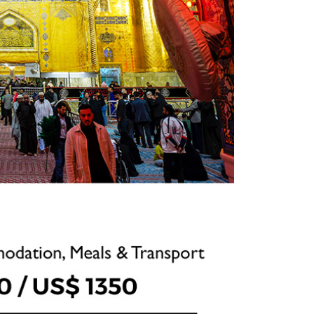
ts, I
. The
uide were
 and
 am
y as a
nt, with
rims may
rienc